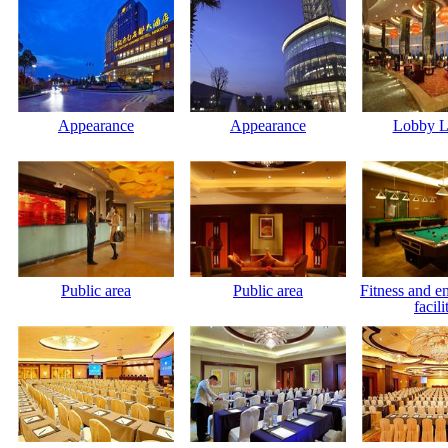
Appearance
Appearance
Lobby L
Public area
Public area
Fitness and e
facili