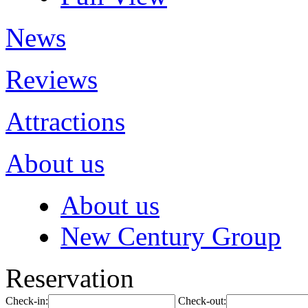
News
Reviews
Attractions
About us
About us
New Century Group
Reservation
Check-in:
Check-out: