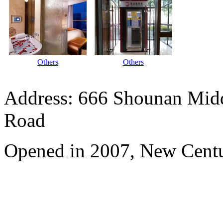
Others
Others
Address: 666 Shounan Midd
Road
Opened in 2007, New Centu