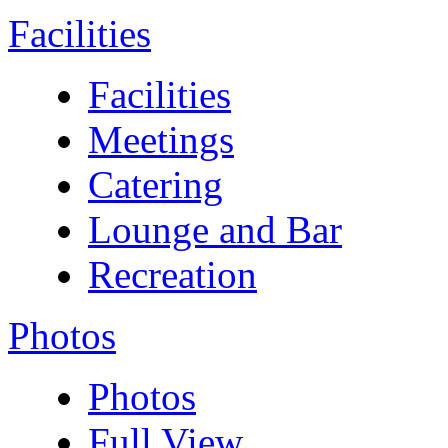
Facilities
Facilities
Meetings
Catering
Lounge and Bar
Recreation
Photos
Photos
Full View