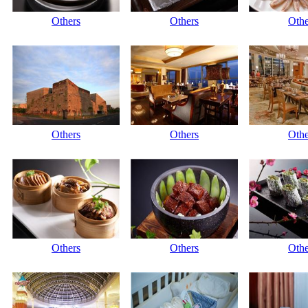
Others
Others
Othe
Others
Others
Othe
Others
Others
Othe