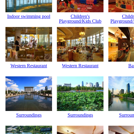
Indoor swimming pool
Children's
Childr
Playground/Kids Club
Playground/
Western Restaurant
Western Restaurant
Ba
Surroundings
Surroundings
Surroun