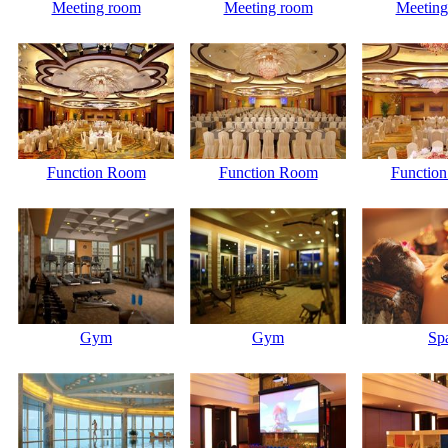
Meeting room
Meeting room
Meeting
Function Room
Function Room
Functio
Gym
Gym
Sp