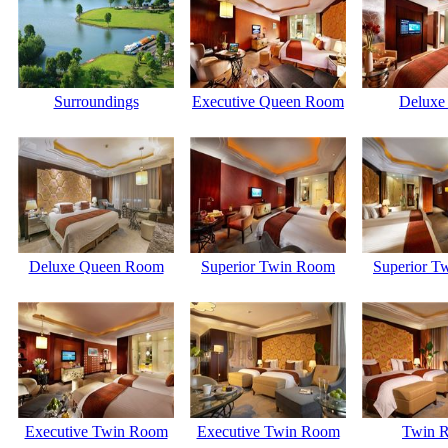
Surroundings
Executive Queen Room
Deluxe 
Deluxe Queen Room
Superior Twin Room
Superior T
Executive Twin Room
Executive Twin Room
Twin 