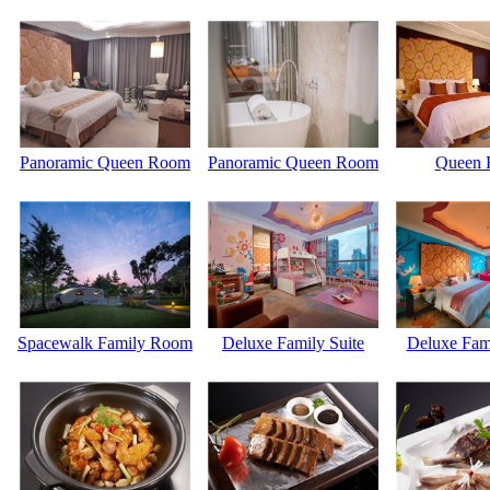
Panoramic Queen Room
Panoramic Queen Room
Queen
Spacewalk Family Room
Deluxe Family Suite
Deluxe Fam