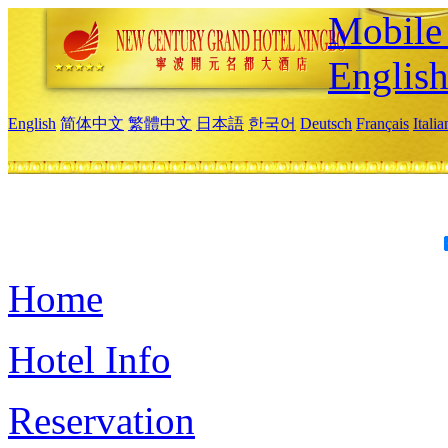
Mobile 
Englis
English
简体中文
繁體中文
日本語
한국어
Deutsch
Français
Itali
Home
Hotel Info
Reservation