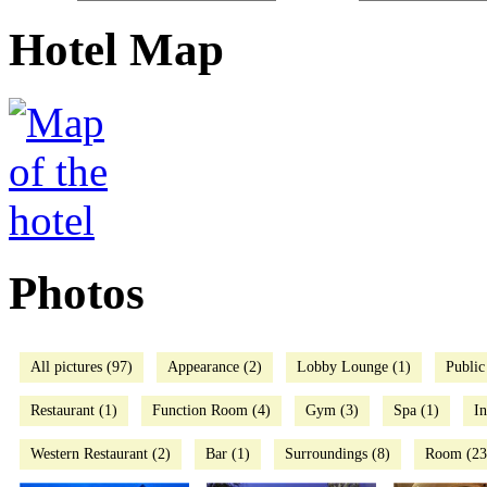
Hotel Map
Photos
All pictures (97)
Appearance (2)
Lobby Lounge (1)
Public
Restaurant (1)
Function Room (4)
Gym (3)
Spa (1)
I
Western Restaurant (2)
Bar (1)
Surroundings (8)
Room (23