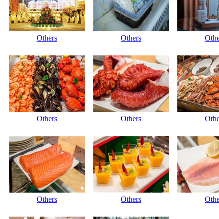
Others
Others
Othe
Others
Others
Othe
Others
Others
Othe