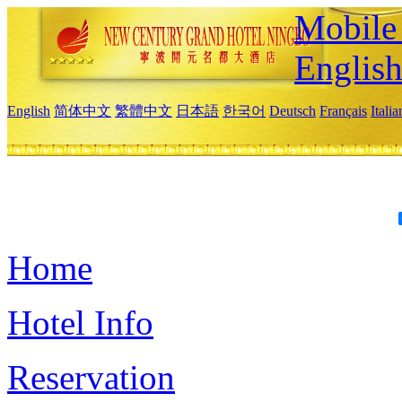
Mobile 
Englis
English
简体中文
繁體中文
日本語
한국어
Deutsch
Français
Itali
Home
Hotel Info
Reservation