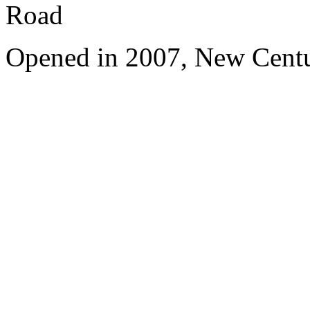
Road
Opened in 2007, New Centu