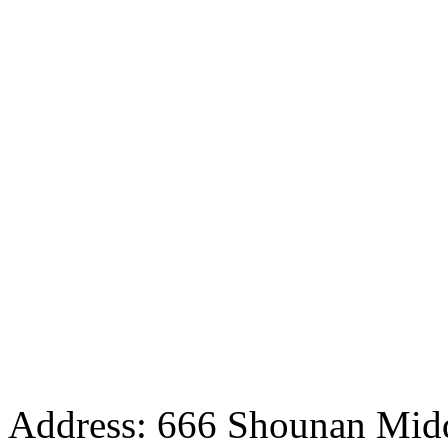
Address: 666 Shounan Midd