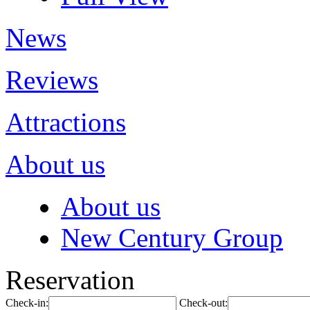
News
Reviews
Attractions
About us
About us
New Century Group
Reservation
Check-in:
Check-out: