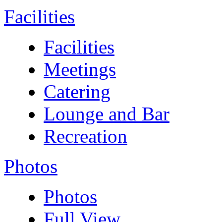
Facilities
Facilities
Meetings
Catering
Lounge and Bar
Recreation
Photos
Photos
Full View