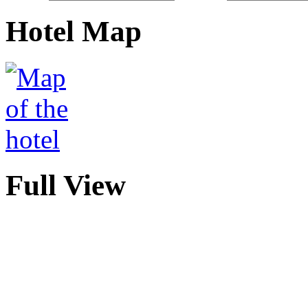
Hotel Map
Full View